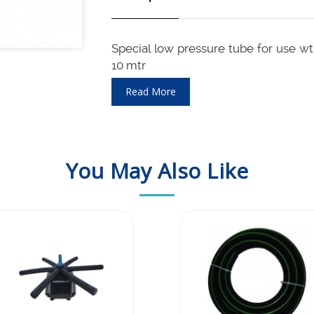
Special low pressure tube for use w
10 mtr
Airlfow is 30 LPM / 2 m3 per hour b
Read More
and so works well with even single st
Maintenance and cleaning frequency
You May Also Like