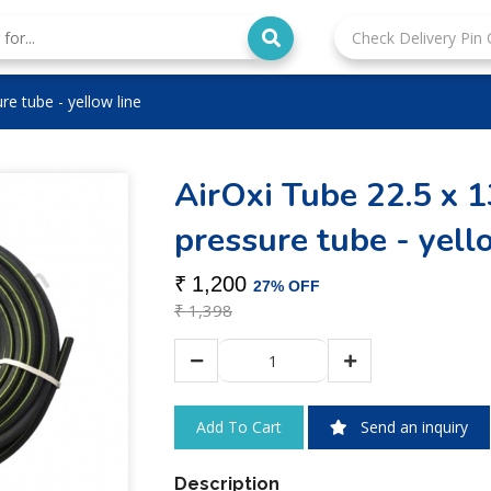
re tube - yellow line
AirOxi Tube 22.5 x 
pressure tube - yell
₹
1,200
27% OFF
₹
1,398
Send an inquiry
Description