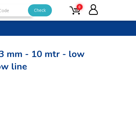
0
Check
13 mm - 10 mtr - low
ow line