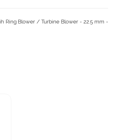
tih Ring Blower / Turbine Blower - 22.5 mm -
ut this tube needs low pressure to operate
age ring blower.
 needed is low.