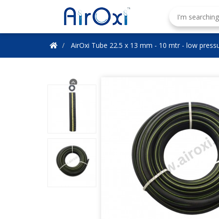
AirOxi Tube 22.5 x 13 mm - 10 mtr - low pressu