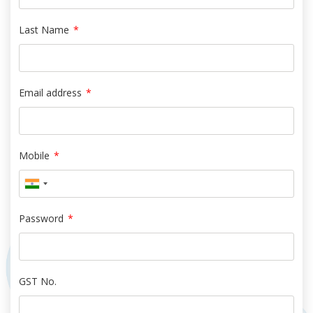
Last Name
*
Email address
*
Mobile
*
Password
*
GST No.