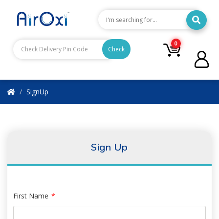
0
Check
SignUp
Sign Up
First Name
*