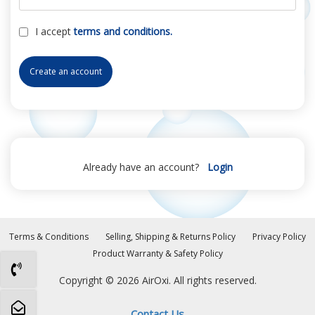
I accept
terms and conditions.
Create an account
Already have an account?
Login
Terms & Conditions
Selling, Shipping & Returns Policy
Privacy Policy
Product Warranty & Safety Policy
Copyright © 2026 AirOxi. All rights reserved.
Contact Us