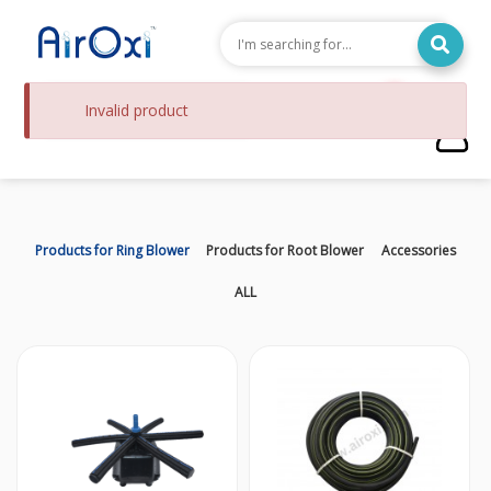
0
Invalid product
Check
Products for Ring Blower
Products for Root Blower
Accessories
ALL