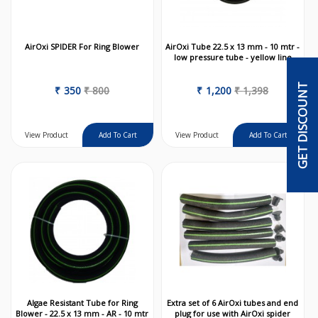
AirOxi SPIDER For Ring Blower
AirOxi Tube 22.5 x 13 mm - 10 mtr -
low pressure tube - yellow line
GET DISCOUNT
₹
350
₹
800
₹
1,200
₹
1,398
View Product
View Product
Algae Resistant Tube for Ring
Extra set of 6 AirOxi tubes and end
Blower - 22.5 x 13 mm - AR - 10 mtr
plug for use with AirOxi spider