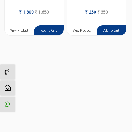
₹
1,300
₹
1,650
₹
250
₹
350
View Product
View Product